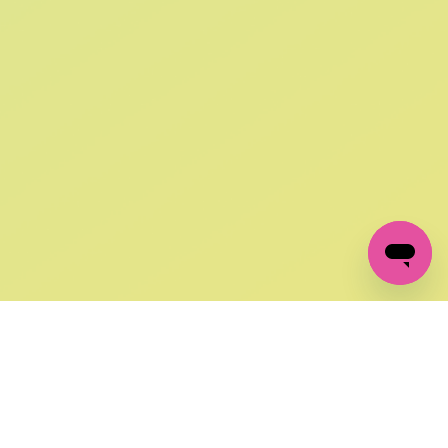
SIGN UP AND
GET 10% OFF