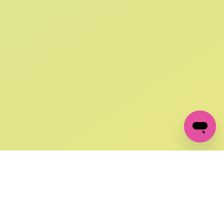
SIGN UP AND
GET 10% OFF