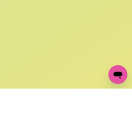
SIGN UP AND
GET 10% OFF