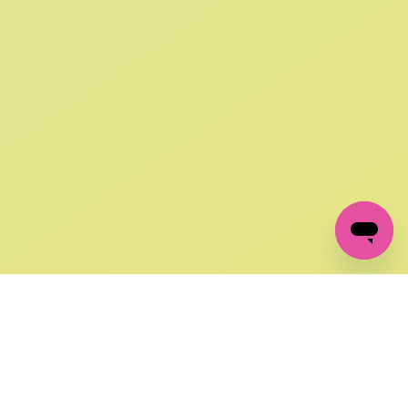
SIGN UP AND
GET 10% OFF