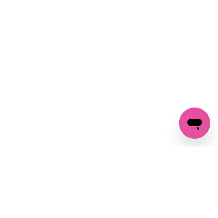
SIGN UP AND
GET 10% OFF