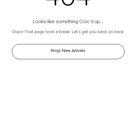
Looks like something Croc’d up...
Oops! That page took a break. Let’s get you back on track.
Shop New Arrivals