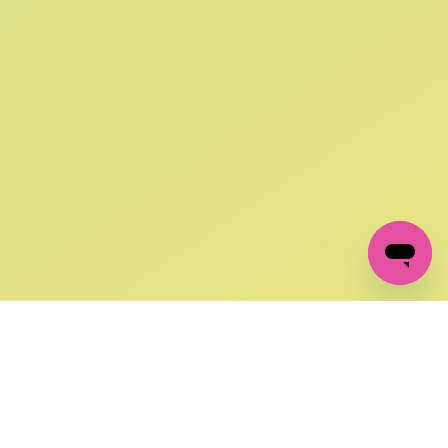
SIGN UP AND
GET 10% OFF