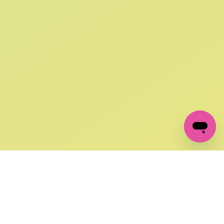
SIGN UP AND
GET 10% OFF