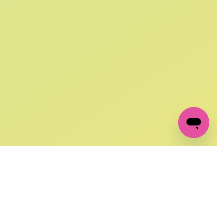
SIGN UP AND
GET 10% OFF