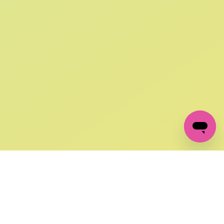
SIGN UP AND
GET 10% OFF