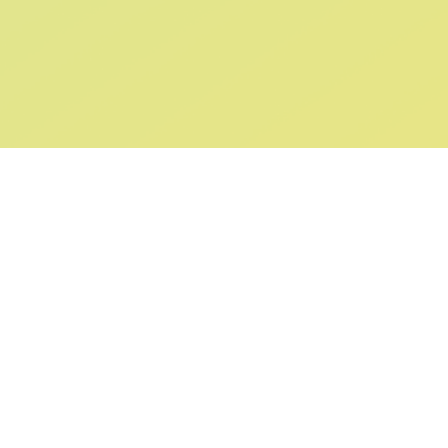
ABOUT US
SUPPORT
Our Story
Returns & Ex
Gift Cards
Shipping & De
Collaborations
Help & FAQ