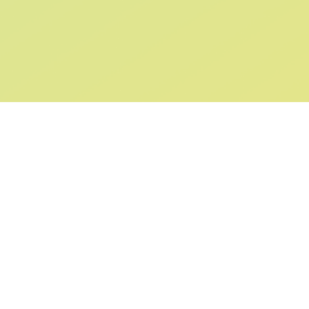
SIGN UP AND
GET 10% OFF
YOUR FIRST ORDER
Submit