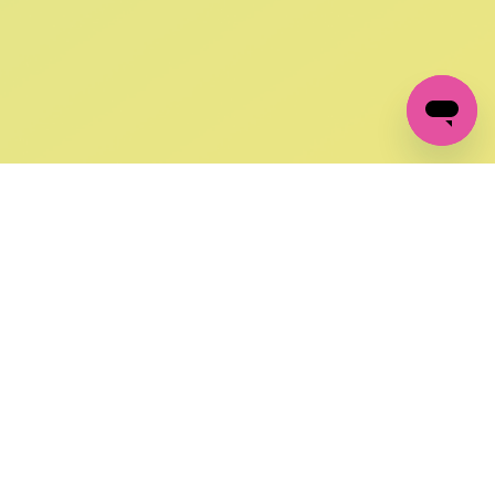
GET IN TOUCH
FOLLOW US ON SOCIAL:
changes
+27 87 237 6845
livery
support@crocssa.co.za
Mon-Thu 8am - 4pm
CAT