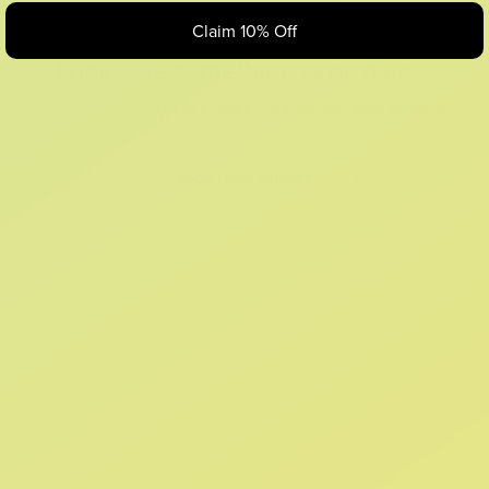
Claim 10% Off
Looks like something Croc’d up...
Oops! That page took a break. Let’s get you back on track.
Shop New Arrivals