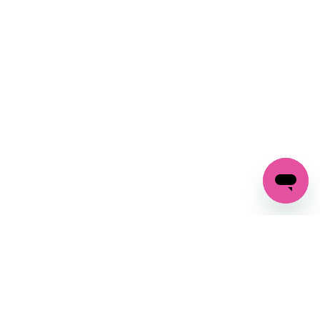
SIGN UP AND
GET 10% OFF