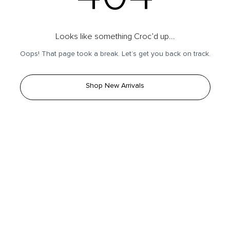
Looks like something Croc’d up...
Oops! That page took a break. Let’s get you back on track.
Shop New Arrivals