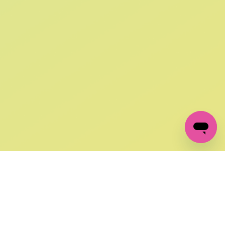
SIGN UP AND
GET 10% OFF