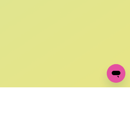
SIGN UP AND
GET 10% OFF