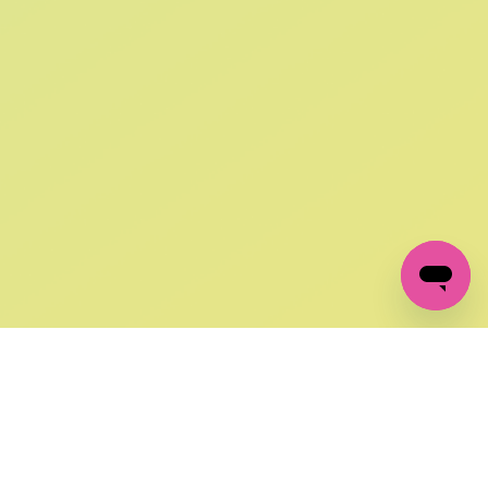
SIGN UP AND
GET 10% OFF