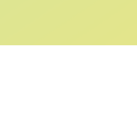
SIGN UP AND
GET 10% OFF
YOUR FIRST ORDER
Submit