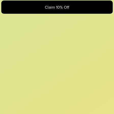
Claim 10% Off
Looks like something Croc’d up...
Oops! That page took a break. Let’s get you back on track.
Shop New Arrivals