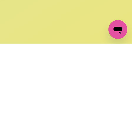
GET IN TOUCH
FOLLOW US ON SOCIAL:
changes
+27 87 237 6845
livery
support@crocssa.co.za
Mon-Thu 8am - 4pm
CAT