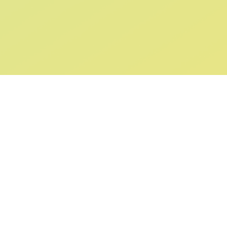
ABOUT US
SUPPORT
Our Story
Returns & Ex
Gift Cards
Shipping & De
Collaborations
Help & FAQ