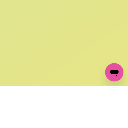
SIGN UP AND
GET 10% OFF