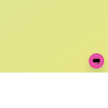
SIGN UP AND
GET 10% OFF