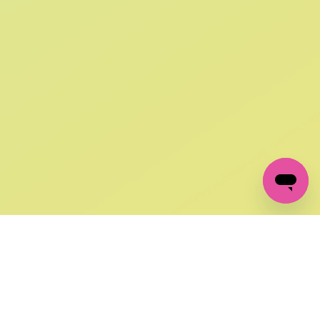
SIGN UP AND
GET 10% OFF