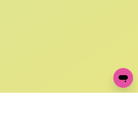
SIGN UP AND
GET 10% OFF