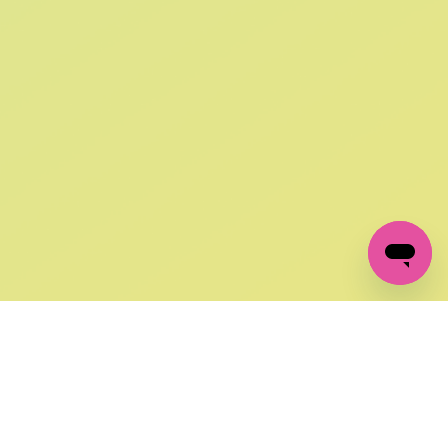
SIGN UP AND
GET 10% OFF