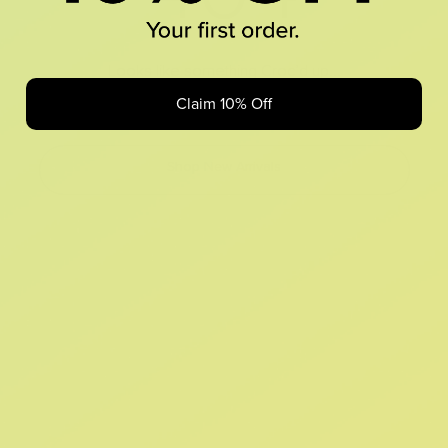
Looks like something Croc’d up...
Claim 10% Off
Oops! That page took a break. Let’s get you back on track.
Shop New Arrivals