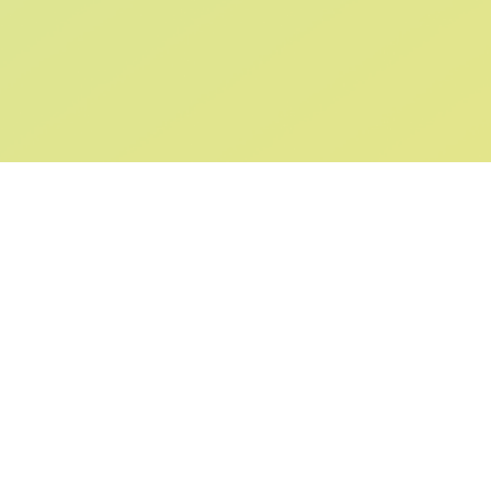
SIGN UP AND
GET 10% OFF
YOUR FIRST ORDER
Submit