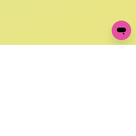
GET IN TOUCH
FOLLOW US ON SOCIAL:
changes
+27 87 237 6845
livery
support@crocssa.co.za
Mon-Thu 8am - 4pm
CAT