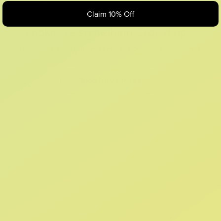
Claim 10% Off
Looks like something Croc’d up...
Oops! That page took a break. Let’s get you back on track.
Shop New Arrivals