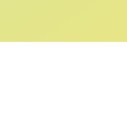
ABOUT US
SUPPORT
Our Story
Returns & Ex
Gift Cards
Shipping & De
Collaborations
Help & FAQ