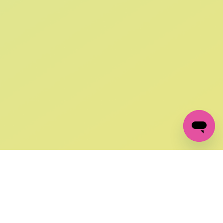
SIGN UP AND
GET 10% OFF