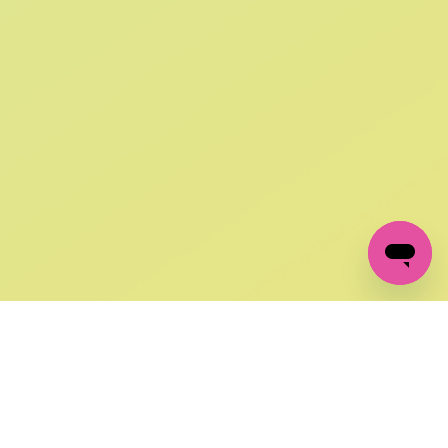
SIGN UP AND
GET 10% OFF