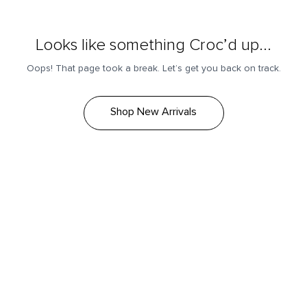
Looks like something Croc’d up...
Oops! That page took a break. Let’s get you back on track.
Shop New Arrivals