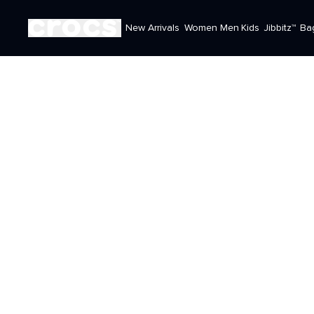
New Arrivals
Women
Men
Kids
Jibbitz™
Ba