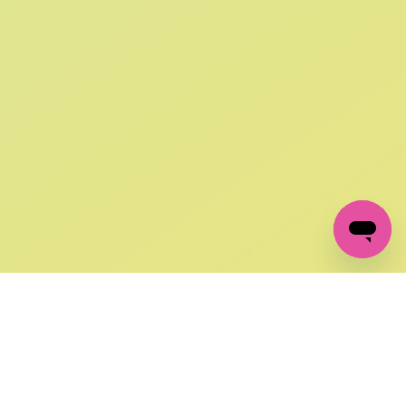
SIGN UP AND
GET 10% OFF