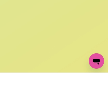
SIGN UP AND
GET 10% OFF