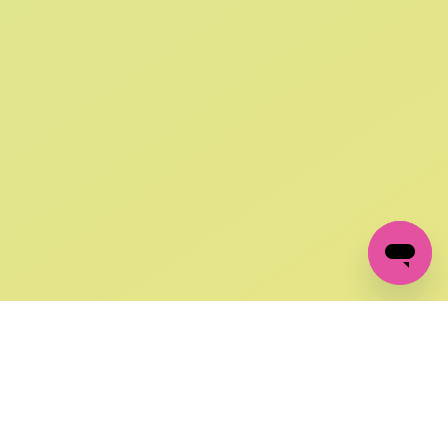
SIGN UP AND
GET 10% OFF