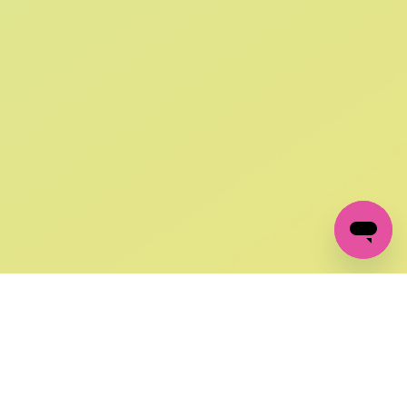
SIGN UP AND
GET 10% OFF