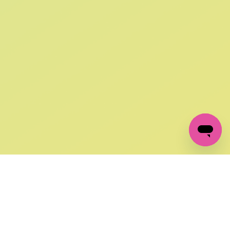
SIGN UP AND
GET 10% OFF