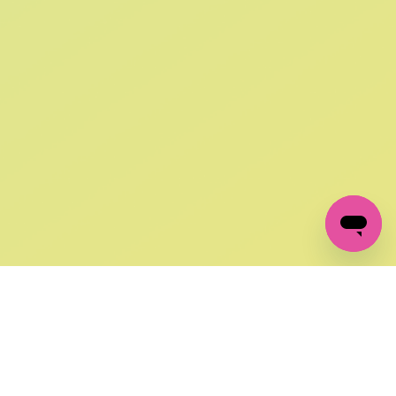
SIGN UP AND
GET 10% OFF