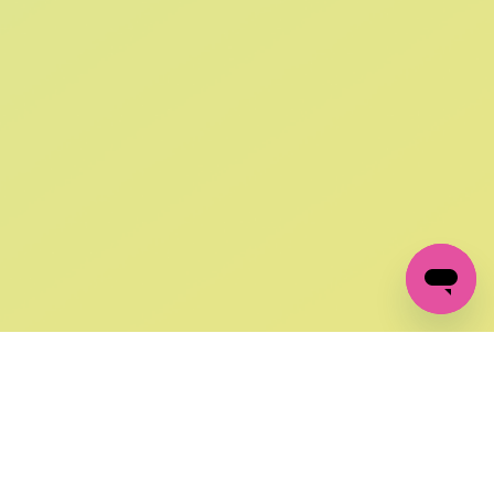
SIGN UP AND
GET 10% OFF