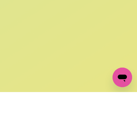
SIGN UP AND
GET 10% OFF