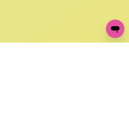
GET IN TOUCH
FOLLOW US ON SOCIAL:
changes
+27 87 237 6845
livery
support@crocssa.co.za
Mon-Thu 8am - 4pm
CAT