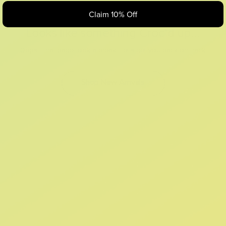
Claim 10% Off
Looks like something Croc’d up...
Oops! That page took a break. Let’s get you back on track.
Shop New Arrivals