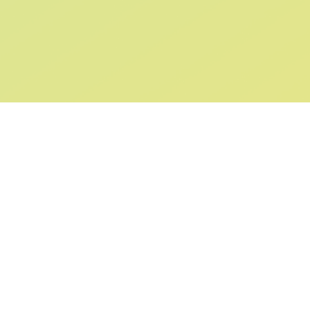
SIGN UP AND
GET 10% OFF
YOUR FIRST ORDER
Submit