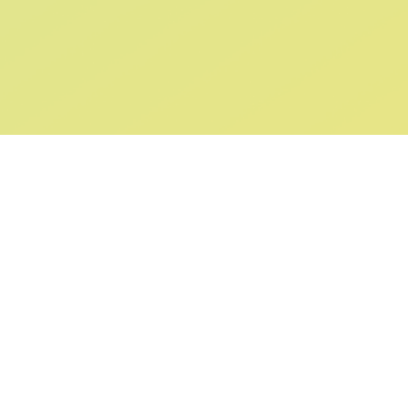
ABOUT US
SUPPORT
Our Story
Returns & Ex
Gift Cards
Shipping & De
Collaborations
Help & FAQ