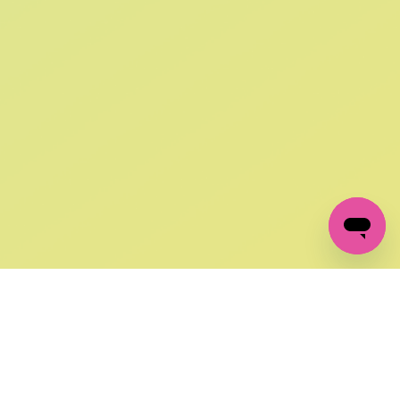
SIGN UP AND
GET 10% OFF