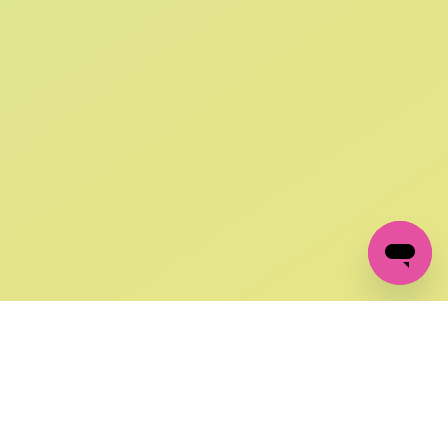
SIGN UP AND
GET 10% OFF