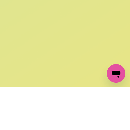
SIGN UP AND
GET 10% OFF