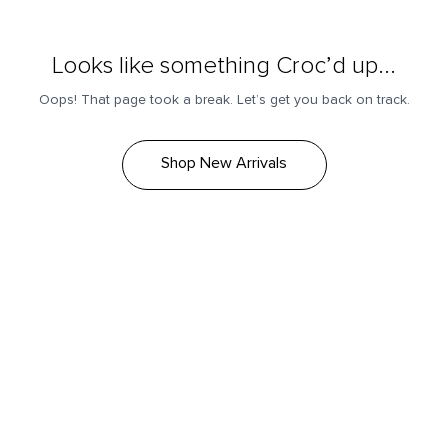
Looks like something Croc’d up...
Oops! That page took a break. Let’s get you back on track.
Shop New Arrivals