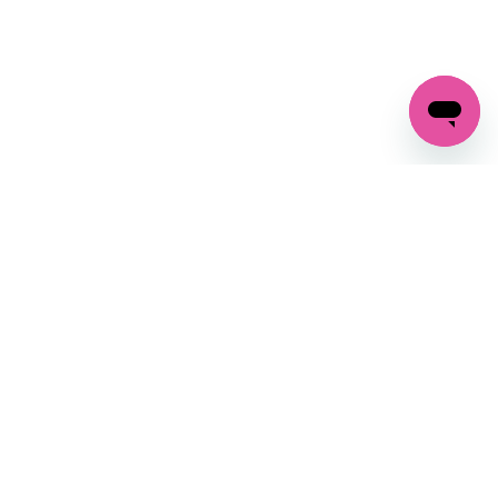
GET IN TOUCH
FOLLOW US ON SOCIAL:
changes
+27 87 237 6845
livery
support@crocssa.co.za
Mon-Thu 8am - 4pm
CAT