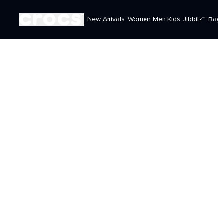
New Arrivals
Women
Men
Kids
Jibbitz™
Ba