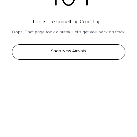
Looks like something Croc’d up...
Oops! That page took a break. Let’s get you back on track.
Shop New Arrivals