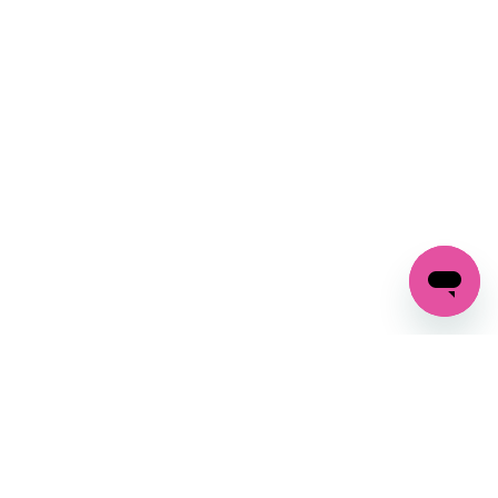
SIGN UP AND
GET 10% OFF