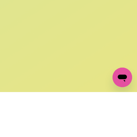
SIGN UP AND
GET 10% OFF