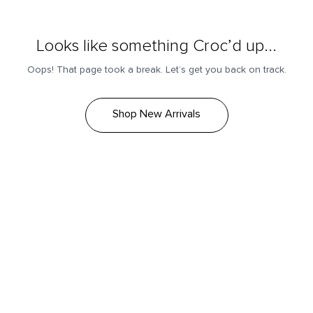
Looks like something Croc’d up...
Oops! That page took a break. Let’s get you back on track.
Shop New Arrivals