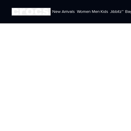
New Arrivals
Women
Men
Kids
Jibbitz™
Ba