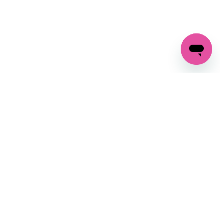
GET IN TOUCH
FOLLOW US ON SOCIAL:
changes
+27 87 237 6845
livery
support@crocssa.co.za
Mon-Thu 8am - 4pm
CAT