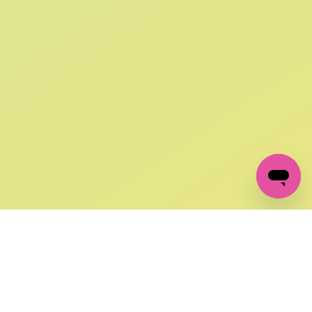
SIGN UP AND
GET 10% OFF