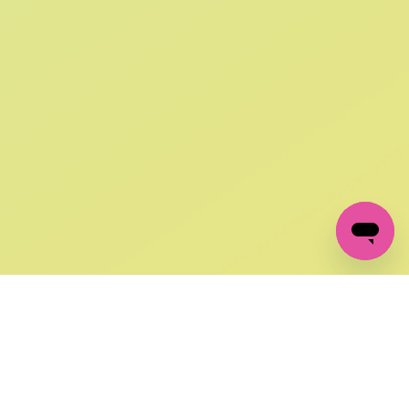
SIGN UP AND
GET 10% OFF