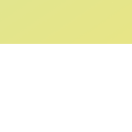
ABOUT US
SUPPORT
Our Story
Returns & Ex
Gift Cards
Shipping & De
Collaborations
Help & FAQ