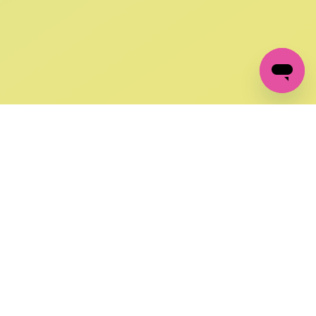
GET IN TOUCH
FOLLOW US ON SOCIAL:
changes
+27 87 237 6845
livery
support@crocssa.co.za
Mon-Thu 8am - 4pm
CAT