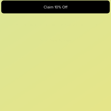
Claim 10% Off
Looks like something Croc’d up...
Oops! That page took a break. Let’s get you back on track.
Shop New Arrivals