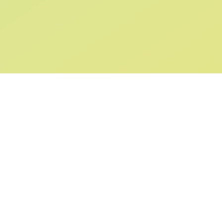
SIGN UP AND
GET 10% OFF
YOUR FIRST ORDER
Submit