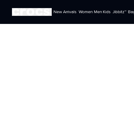
New Arrivals
Women
Men
Kids
Jibbitz™
Ba