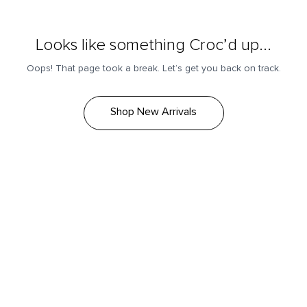
Looks like something Croc’d up...
Oops! That page took a break. Let’s get you back on track.
Shop New Arrivals