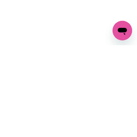
GET IN TOUCH
FOLLOW US ON SOCIAL:
changes
+27 87 237 6845
livery
support@crocssa.co.za
Mon-Thu 8am - 4pm
CAT