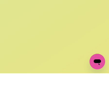
SIGN UP AND
GET 10% OFF