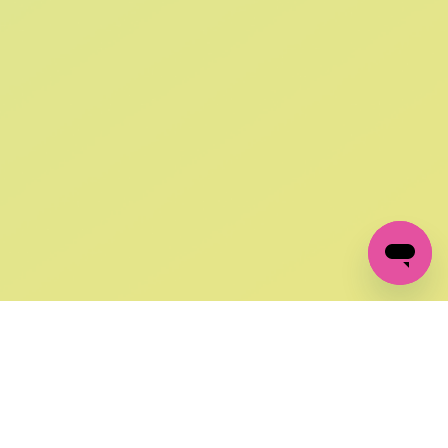
SIGN UP AND
GET 10% OFF