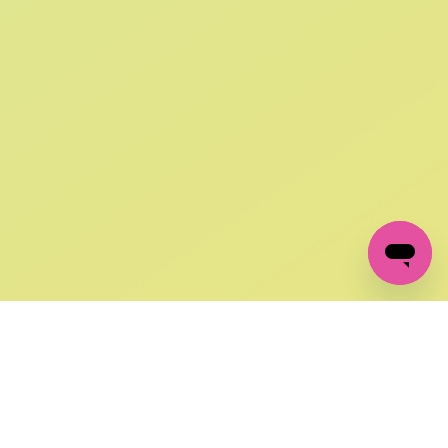
SIGN UP AND
GET 10% OFF