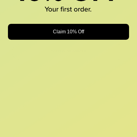
Looks like something Croc’d up...
Claim 10% Off
Oops! That page took a break. Let’s get you back on track.
Shop New Arrivals