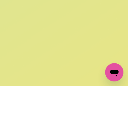
SIGN UP AND
GET 10% OFF