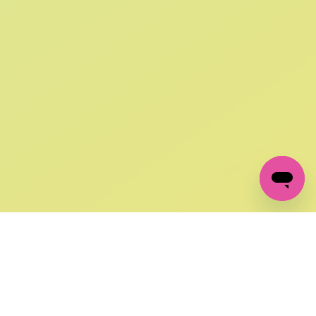
SIGN UP AND
GET 10% OFF